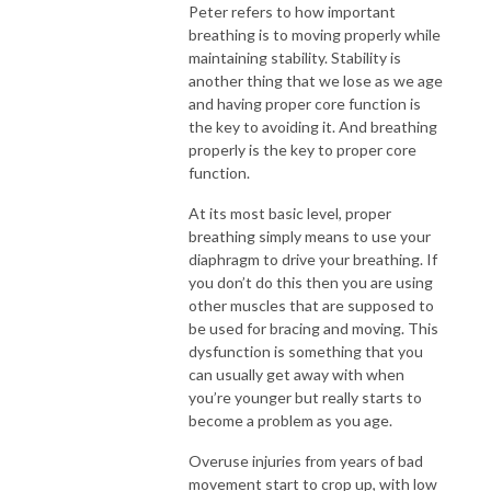
Peter refers to how important
breathing is to moving properly while
maintaining stability. Stability is
another thing that we lose as we age
and having proper core function is
the key to avoiding it. And breathing
properly is the key to proper core
function.
At its most basic level, proper
breathing simply means to use your
diaphragm to drive your breathing. If
you don’t do this then you are using
other muscles that are supposed to
be used for bracing and moving. This
dysfunction is something that you
can usually get away with when
you’re younger but really starts to
become a problem as you age.
Overuse injuries from years of bad
movement start to crop up, with low