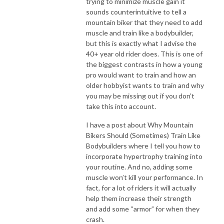
trying to minimize muscle gain it
sounds counterintuitive to tell a
mountain biker that they need to add
muscle and train like a bodybuilder,
but this is exactly what I advise the
40+ year old rider does. This is one of
the biggest contrasts in how a young
pro would want to train and how an
older hobbyist wants to train and why
you may be missing out if you don’t
take this into account.
I have a post about Why Mountain
Bikers Should (Sometimes) Train Like
Bodybuilders where I tell you how to
incorporate hypertrophy training into
your routine. And no, adding some
muscle won’t kill your performance. In
fact, for a lot of riders it will actually
help them increase their strength
and add some “armor” for when they
crash.