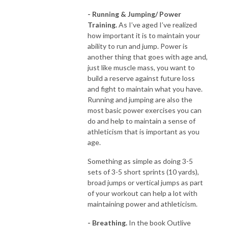
- Running & Jumping/ Power
Training.
As I’ve aged I’ve realized
how important it is to maintain your
ability to run and jump. Power is
another thing that goes with age and,
just like muscle mass, you want to
build a reserve against future loss
and fight to maintain what you have.
Running and jumping are also the
most basic power exercises you can
do and help to maintain a sense of
athleticism that is important as you
age.
Something as simple as doing 3-5
sets of 3-5 short sprints (10 yards),
broad jumps or vertical jumps as part
of your workout can help a lot with
maintaining power and athleticism.
- Breathing.
In the book Outlive