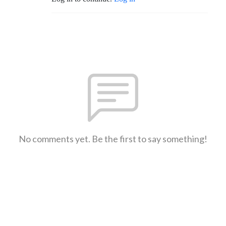
No comments yet. Be the first to say something!