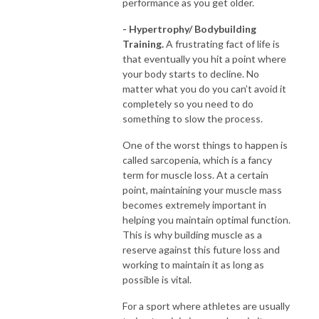
performance as you get older.
- Hypertrophy/ Bodybuilding
Training.
A frustrating fact of life is
that eventually you hit a point where
your body starts to decline. No
matter what you do you can’t avoid it
completely so you need to do
something to slow the process.
One of the worst things to happen is
called sarcopenia, which is a fancy
term for muscle loss. At a certain
point, maintaining your muscle mass
becomes extremely important in
helping you maintain optimal function.
This is why building muscle as a
reserve against this future loss and
working to maintain it as long as
possible is vital.
For a sport where athletes are usually