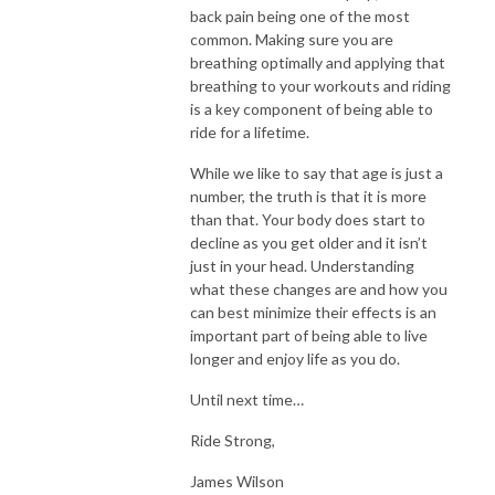
back pain being one of the most
common. Making sure you are
breathing optimally and applying that
breathing to your workouts and riding
is a key component of being able to
ride for a lifetime.
While we like to say that age is just a
number, the truth is that it is more
than that. Your body does start to
decline as you get older and it isn’t
just in your head. Understanding
what these changes are and how you
can best minimize their effects is an
important part of being able to live
longer and enjoy life as you do.
Until next time…
Ride Strong,
James Wilson