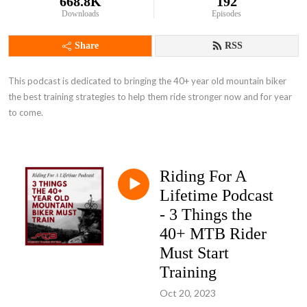
668.8K
192
Downloads
Episodes
Share
RSS
This podcast is dedicated to bringing the 40+ year old mountain biker 
the best training strategies to help them ride stronger now and for year 
to come.
Riding For A
Lifetime Podcast
- 3 Things the
40+ MTB Rider
Must Start
Training
Oct 20, 2023