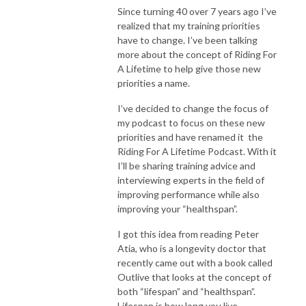
Since turning 40 over 7 years ago I’ve
realized that my training priorities
have to change. I’ve been talking
more about the concept of Riding For
A Lifetime to help give those new
priorities a name.
I’ve decided to change the focus of
my podcast to focus on these new
priorities and have renamed it the
Riding For A Lifetime Podcast. With it
I’ll be sharing training advice and
interviewing experts in the field of
improving performance while also
improving your “healthspan”.
I got this idea from reading Peter
Atia, who is a longevity doctor that
recently came out with a book called
Outlive that looks at the concept of
both “lifespan” and “healthspan”.
Lifespan is how long you live,