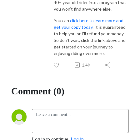
40+ year old rider into a program that
you won’t find anywhere else.
You can
click here to learn more and
get your copy today
. It is guaranteed
to help you or I’ll refund your money.
So don’t wait, click the link above and
get started on your journey to
enjoying riding even more.
1.4K
Comment (0)
Log in to continue.
Log in