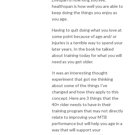
healthspan is how well you are able to
keep doing the things you enjoy as
you age.
Having to quit doing what you love at
some point because of age and/ or
injuries is a terrible way to spend your
later years. In the book he talked
about training today for what you will
need as you get older.
It was an interesting thought
experiment that got me thinking
about some of the things I’ve
changed and how they apply to this
concept. Here are 3 things that the
40+ rider needs to have in their
training program that may not directly
relate to improving your MTB
performance but will help you age in a
way that will support your