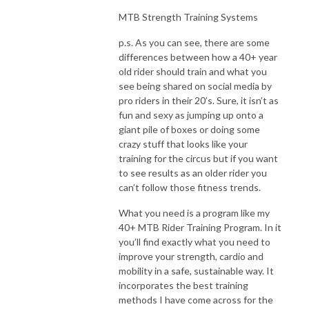
MTB Strength Training Systems
p.s. As you can see, there are some
differences between how a 40+ year
old rider should train and what you
see being shared on social media by
pro riders in their 20’s. Sure, it isn’t as
fun and sexy as jumping up onto a
giant pile of boxes or doing some
crazy stuff that looks like your
training for the circus but if you want
to see results as an older rider you
can’t follow those fitness trends.
What you need is a program like my
40+ MTB Rider Training Program. In it
you’ll find exactly what you need to
improve your strength, cardio and
mobility in a safe, sustainable way. It
incorporates the best training
methods I have come across for the