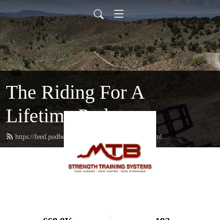
The Riding For A
Lifetime Podcast
https://feed.podbean.com/mtbstrengthcoach/feed.xml