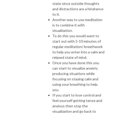
state since outside thoughts
and distractions are a hindrance
to it.
Another way to use meditation
is to combine it with
visualization.
To do this you would want to
start out with 5-10 minutes of
regular meditation/ breathwork
to help you enter into a calm and
relaxed state of mind.
Once you have done this you
can start to visualize anxiety
producing situations while
focusing on staying calm and
using your breathing to help
you.
If you start to lose control and
feel yourself getting tense and
anxious then stop the
visualization and go back to