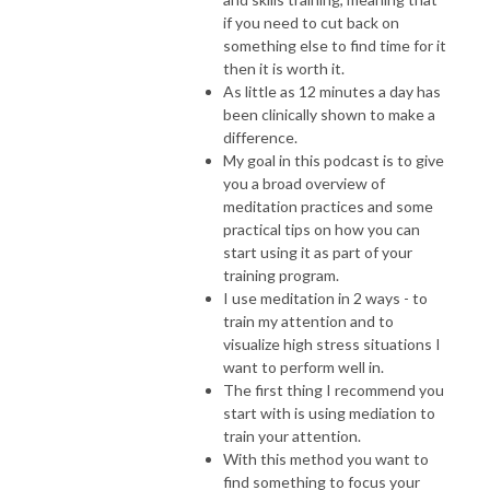
if you need to cut back on
something else to find time for it
then it is worth it.
As little as 12 minutes a day has
been clinically shown to make a
difference.
My goal in this podcast is to give
you a broad overview of
meditation practices and some
practical tips on how you can
start using it as part of your
training program.
I use meditation in 2 ways - to
train my attention and to
visualize high stress situations I
want to perform well in.
The first thing I recommend you
start with is using mediation to
train your attention.
With this method you want to
find something to focus your