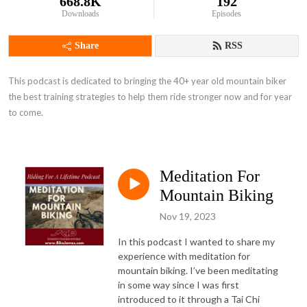
668.8K
192
Downloads
Episodes
Share
RSS
This podcast is dedicated to bringing the 40+ year old mountain biker 
the best training strategies to help them ride stronger now and for year 
to come.
Meditation For
Mountain Biking
Nov 19, 2023
In this podcast I wanted to share my
experience with meditation for
mountain biking. I’ve been meditating
in some way since I was first
introduced to it through a Tai Chi