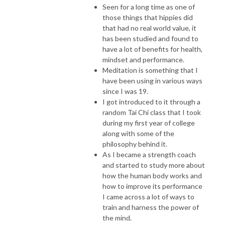
Seen for a long time as one of
those things that hippies did
that had no real world value, it
has been studied and found to
have a lot of benefits for health,
mindset and performance.
Meditation is something that I
have been using in various ways
since I was 19.
I got introduced to it through a
random Tai Chi class that I took
during my first year of college
along with some of the
philosophy behind it.
As I became a strength coach
and started to study more about
how the human body works and
how to improve its performance
I came across a lot of ways to
train and harness the power of
the mind.