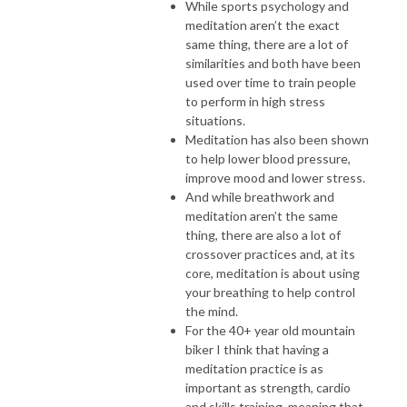
While sports psychology and
meditation aren’t the exact
same thing, there are a lot of
similarities and both have been
used over time to train people
to perform in high stress
situations.
Meditation has also been shown
to help lower blood pressure,
improve mood and lower stress.
And while breathwork and
meditation aren’t the same
thing, there are also a lot of
crossover practices and, at its
core, meditation is about using
your breathing to help control
the mind.
For the 40+ year old mountain
biker I think that having a
meditation practice is as
important as strength, cardio
and skills training, meaning that