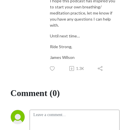
I hope this podcast has inspired you
to start your own breathing/
meditation practice, let me know if
you have any questions I can help
with.
Until next time…
Ride Strong,
James Wilson
1.3K
Comment (0)