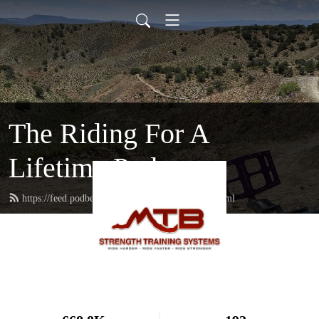
The Riding For A
Lifetime Podcast
https://feed.podbean.com/mtbstrengthcoach/feed.xml