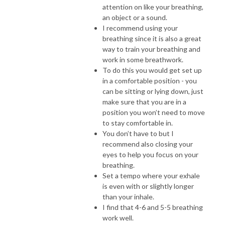
attention on like your breathing,
an object or a sound.
I recommend using your
breathing since it is also a great
way to train your breathing and
work in some breathwork.
To do this you would get set up
in a comfortable position - you
can be sitting or lying down, just
make sure that you are in a
position you won’t need to move
to stay comfortable in.
You don’t have to but I
recommend also closing your
eyes to help you focus on your
breathing.
Set a tempo where your exhale
is even with or slightly longer
than your inhale.
I find that 4-6 and 5-5 breathing
work well.