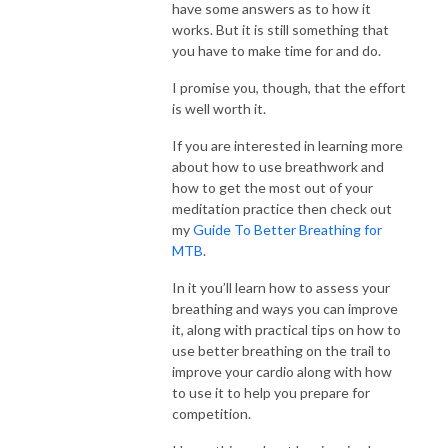
have some answers as to how it
works. But it is still something that
you have to make time for and do.
I promise you, though, that the effort
is well worth it.
If you are interested in learning more
about how to use breathwork and
how to get the most out of your
meditation practice then check out
my
Guide To Better Breathing for
MTB
.
In it you’ll learn how to assess your
breathing and ways you can improve
it, along with practical tips on how to
use better breathing on the trail to
improve your cardio along with how
to use it to help you prepare for
competition.