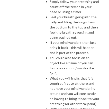
Simply follow your breathing and
count off the tempo in your
head or using a timer.
Feel your breath going into the
belly and filling the lungs from
the bottom to the top and then
feel the breath reversing and
being pushed out.
If your mind wanders then just
bring it back - this will happen
and is part of the process.
You could also focus on an
object like a flame or you can
focus on a sound/ mantra like
“om”.
What you will find is that it is
tough at first to sit there and
not have your mind wandering
around and you will constantly
be having to bring it back to your
breathing (or other focal point).
With practice this will happen