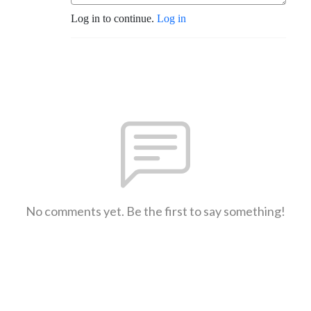
Log in to continue.
Log in
No comments yet. Be the first to say something!