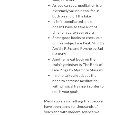
As you can see, meditation is an
extremely valuable tool for us
both on and off the bike.
It isn’t complicated and it
doesn’t have to take a lot of
time for you to see results.
Some good books to check out
on this subject are Peak Mind by
Amishi P. Jha and Psyche by Jud
Biasiotti.
Another great book on the
training mindset is The Book of
Five Rings by Myamoto Musashi.
In it he talks a lot about the
need to combine meditation
with physical training in order to
reach your goals.
Meditation is something that people
have been using for thousands of
years and with modern science we