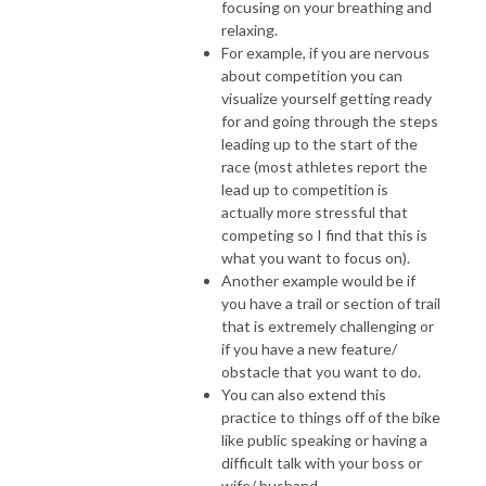
focusing on your breathing and
relaxing.
For example, if you are nervous
about competition you can
visualize yourself getting ready
for and going through the steps
leading up to the start of the
race (most athletes report the
lead up to competition is
actually more stressful that
competing so I find that this is
what you want to focus on).
Another example would be if
you have a trail or section of trail
that is extremely challenging or
if you have a new feature/
obstacle that you want to do.
You can also extend this
practice to things off of the bike
like public speaking or having a
difficult talk with your boss or
wife/ husband.