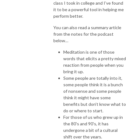
class I took in college and I’ve found
it to be a powerful tool in helping me
perform better.
You can also read a summary article
from the notes for the podcast
below…
Meditation is one of those
words that elicits a pretty mixed
reaction from people when you
bring it up.
Some people are totally into it,
some people think it is a bunch
of nonsense and some people
think it might have some
benefits but don’t know what to
do or where to start.
For those of us who grew up in
the 80’s and 90’s, it has
undergone a bit of a cultural
shift over the years.