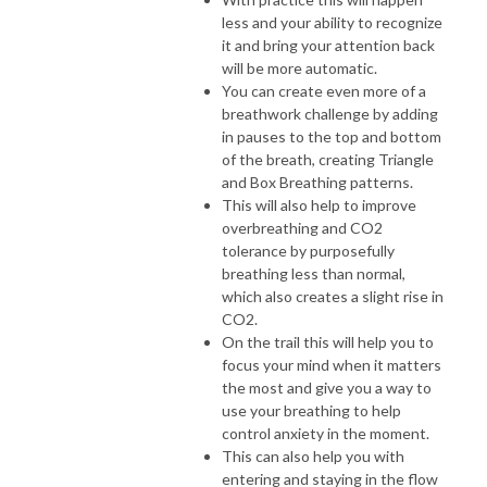
less and your ability to recognize
it and bring your attention back
will be more automatic.
You can create even more of a
breathwork challenge by adding
in pauses to the top and bottom
of the breath, creating Triangle
and Box Breathing patterns.
This will also help to improve
overbreathing and CO2
tolerance by purposefully
breathing less than normal,
which also creates a slight rise in
CO2.
On the trail this will help you to
focus your mind when it matters
the most and give you a way to
use your breathing to help
control anxiety in the moment.
This can also help you with
entering and staying in the flow