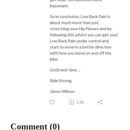
important.
So in conclusion, Low Back Pain is
about much more than just
stretching your Hip Flexors and by
following this advice you can get your
Low Back Pain under control and
start to move in a better direction
with how you move on and off the
bike.
Until next time…
Ride Strong,
James Wilson
1.2K
Comment (0)