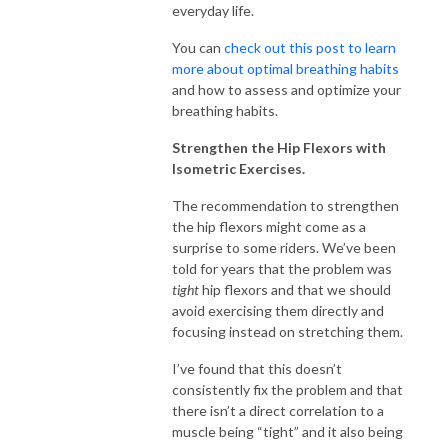
everyday life.
You can
check out this post to learn
more about optimal breathing habits
and how to assess and optimize your
breathing habits.
Strengthen the Hip Flexors with
Isometric Exercises.
The recommendation to strengthen
the hip flexors might come as a
surprise to some riders. We’ve been
told for years that the problem was
tight
hip flexors and that we should
avoid exercising them directly and
focusing instead on stretching them.
I’ve found that this doesn’t
consistently fix the problem and that
there isn’t a direct correlation to a
muscle being “tight” and it also being