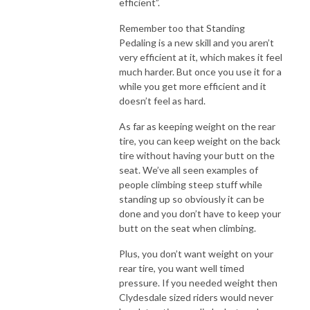
efficient”.
Remember too that Standing
Pedaling is a new skill and you aren’t
very efficient at it, which makes it feel
much harder. But once you use it for a
while you get more efficient and it
doesn’t feel as hard.
As far as keeping weight on the rear
tire, you can keep weight on the back
tire without having your butt on the
seat. We’ve all seen examples of
people climbing steep stuff while
standing up so obviously it can be
done and you don’t have to keep your
butt on the seat when climbing.
Plus, you don’t want weight on your
rear tire, you want well timed
pressure. If you needed weight then
Clydesdale sized riders would never