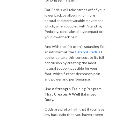
for long term health.
Flat Pedals will take stress off of your
lower back by allowing for more
natural and more variable movement
which, when coupled with Standing
Pedaling, can make a huge impact on
your lower back pain.
And with the risk of this sounding like
an infomercial, the
Catalyst Pedals
I
designed take this concept to its full
conclusion by creating the most
natural support possible for your
foot, which further decreases pain
and power and performance.
Use A Strength Training Program
That Creates A Well Balanced
Body.
Odds are pretty high that if you have
low back pain then you haven’t been