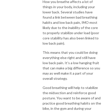
How you breathe affects a lot of
things in your body, including your
lower back. Several studies have
found a link between bad breathing
habits and low back pain, IMO most
likely due to the inability of the core
to properly stabilize under load (poor
core stability has also been linked to
low back pain).
This means that you could be doing
everything else right and still have
low back pain. It’s a low hanging fruit
that can make a big difference so you
may as well make it a part of your
overall strategy.
Good breathing will help to stabilize
the midsection and reinforce good
posture. You want to be aware of and
practice good breathing habits on the
bike, in the gym and during your