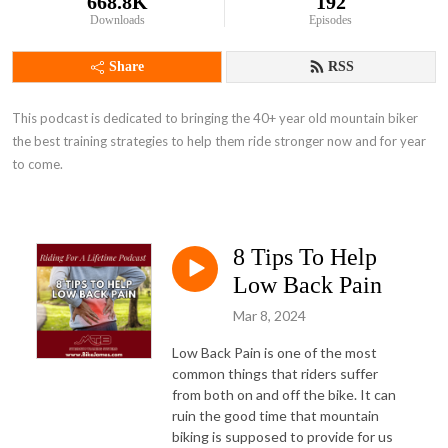
668.8K
192
Downloads
Episodes
Share
RSS
This podcast is dedicated to bringing the 40+ year old mountain biker 
the best training strategies to help them ride stronger now and for year 
to come.
8 Tips To Help
Low Back Pain
Mar 8, 2024
Low Back Pain is one of the most
common things that riders suffer
from both on and off the bike. It can
ruin the good time that mountain
biking is supposed to provide for us