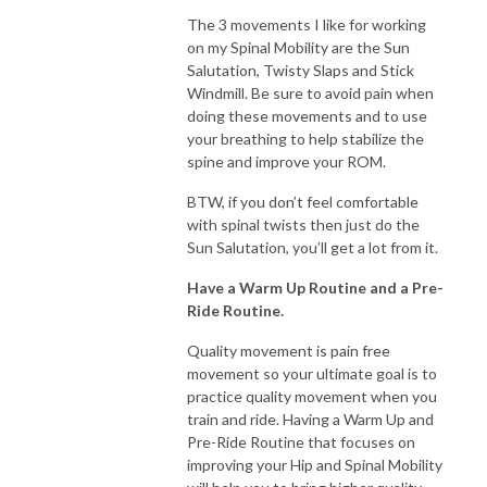
The 3 movements I like for working
on my Spinal Mobility are the Sun
Salutation, Twisty Slaps and Stick
Windmill. Be sure to avoid pain when
doing these movements and to use
your breathing to help stabilize the
spine and improve your ROM.
BTW, if you don’t feel comfortable
with spinal twists then just do the
Sun Salutation, you’ll get a lot from it.
Have a Warm Up Routine and a Pre-
Ride Routine.
Quality movement is pain free
movement so your ultimate goal is to
practice quality movement when you
train and ride. Having a Warm Up and
Pre-Ride Routine that focuses on
improving your Hip and Spinal Mobility