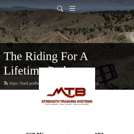
The Riding For A
Lifetime Podcast
https://feed.podbean.com/mtbstrengthcoach/feed.xml