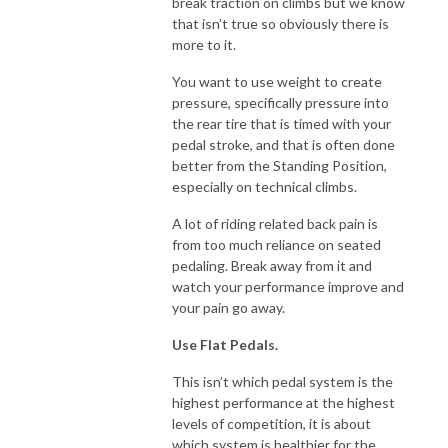
break traction on climbs but we know
that isn’t true so obviously there is
more to it.
You want to use weight to create
pressure, specifically pressure into
the rear tire that is timed with your
pedal stroke, and that is often done
better from the Standing Position,
especially on technical climbs.
A lot of riding related back pain is
from too much reliance on seated
pedaling. Break away from it and
watch your performance improve and
your pain go away.
Use Flat Pedals.
This isn’t which pedal system is the
highest performance at the highest
levels of competition, it is about
which system is healthier for the