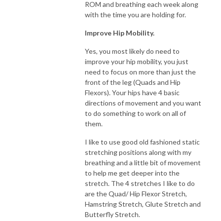
ROM and breathing each week along
with the time you are holding for.
Improve Hip Mobility.
Yes, you most likely do need to
improve your hip mobility, you just
need to focus on more than just the
front of the leg (Quads and Hip
Flexors). Your hips have 4 basic
directions of movement and you want
to do something to work on all of
them.
I like to use good old fashioned static
stretching positions along with my
breathing and a little bit of movement
to help me get deeper into the
stretch. The 4 stretches I like to do
are the Quad/ Hip Flexor Stretch,
Hamstring Stretch, Glute Stretch and
Butterfly Stretch.