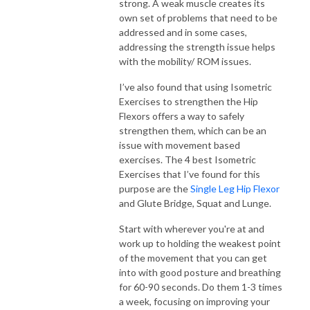
strong. A weak muscle creates its
own set of problems that need to be
addressed and in some cases,
addressing the strength issue helps
with the mobility/ ROM issues.
I’ve also found that using Isometric
Exercises to strengthen the Hip
Flexors offers a way to safely
strengthen them, which can be an
issue with movement based
exercises. The 4 best Isometric
Exercises that I’ve found for this
purpose are the
Single Leg Hip Flexor
and Glute Bridge, Squat and Lunge.
Start with wherever you're at and
work up to holding the weakest point
of the movement that you can get
into with good posture and breathing
for 60-90 seconds. Do them 1-3 times
a week, focusing on improving your