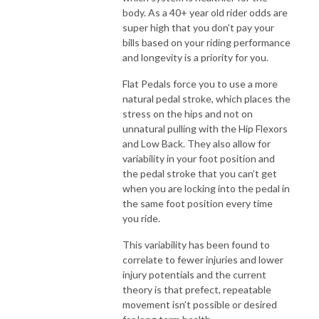
body. As a 40+ year old rider odds are
super high that you don’t pay your
bills based on your riding performance
and longevity is a priority for you.
Flat Pedals force you to use a more
natural pedal stroke, which places the
stress on the hips and not on
unnatural pulling with the Hip Flexors
and Low Back. They also allow for
variability in your foot position and
the pedal stroke that you can’t get
when you are locking into the pedal in
the same foot position every time
you ride.
This variability has been found to
correlate to fewer injuries and lower
injury potentials and the current
theory is that prefect, repeatable
movement isn’t possible or desired