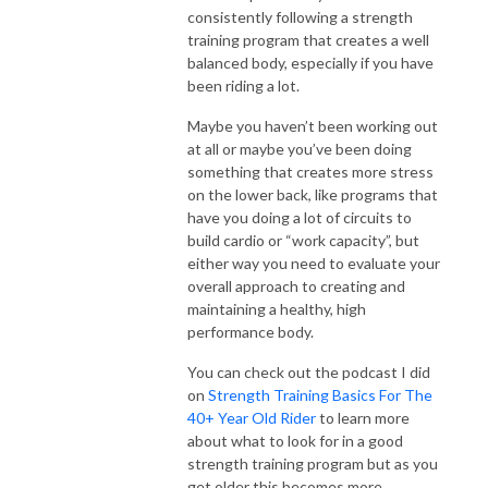
consistently following a strength
training program that creates a well
balanced body, especially if you have
been riding a lot.
Maybe you haven’t been working out
at all or maybe you’ve been doing
something that creates more stress
on the lower back, like programs that
have you doing a lot of circuits to
build cardio or “work capacity”, but
either way you need to evaluate your
overall approach to creating and
maintaining a healthy, high
performance body.
You can check out the podcast I did
on
Strength Training Basics For The
40+ Year Old Rider
to learn more
about what to look for in a good
strength training program but as you
get older this becomes more