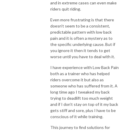
and in extreme cases can even make
riders quit riding.
Even more frustrating is that there
doesn’t seem to be a consistent,
predictable pattern with low back
pain and it is often a mystery as to
the specific underlying cause. But if
you ignore it then it tends to get
worse until you have to deal with it.
I have experience with Low Back Pain
both as a trainer who has helped
riders overcome it but also as
someone who has suffered from it. A
long time ago I tweaked my back
trying to deadlift too much weight
and if I don’t stay on top of it my back
gets stiff and sore, plus I have to be
conscious of it while training.
This journey to find solutions for