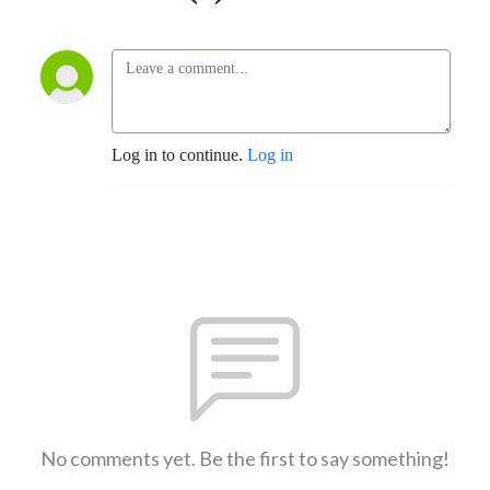
Log in to continue.
Log in
No comments yet. Be the first to say something!