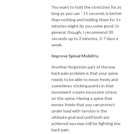
You want to hold the stretches for as
long as you can - 15 seconds is better
than nothing and holding them for 5+
minutes might do you some good. In
general, though, I recommend 30
seconds up to 2 minutes, 3-7 days a
week.
Improve Spinal Mobility.
Another forgotten part of the low
back pain problem is that your spine
needs to be able to move freely and
sometimes sticking points in that
movement create excessive stress
on the spine. Having a spine that
moves freely that you can protect
under load with tension is the
ultimate goal and until both are
achieved you may still be fighting low
back pain.