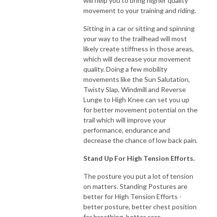
will help you to bring higher quality
movement to your training and riding.
Sitting in a car or sitting and spinning
your way to the trailhead will most
likely create stiffness in those areas,
which will decrease your movement
quality. Doing a few mobility
movements like the Sun Salutation,
Twisty Slap, Windmill and Reverse
Lunge to High Knee can set you up
for better movement potential on the
trail which will improve your
performance, endurance and
decrease the chance of low back pain.
Stand Up For High Tension Efforts.
The posture you put a lot of tension
on matters. Standing Postures are
better for High Tension Efforts -
better posture, better chest position
for breathing, better core