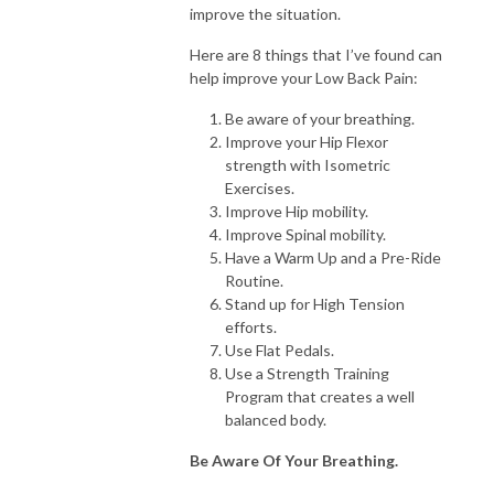
improve the situation.
Here are 8 things that I’ve found can
help improve your Low Back Pain:
Be aware of your breathing.
Improve your Hip Flexor
strength with Isometric
Exercises.
Improve Hip mobility.
Improve Spinal mobility.
Have a Warm Up and a Pre-Ride
Routine.
Stand up for High Tension
efforts.
Use Flat Pedals.
Use a Strength Training
Program that creates a well
balanced body.
Be Aware Of Your Breathing.