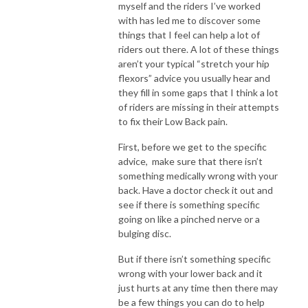
myself and the riders I’ve worked
with has led me to discover some
things that I feel can help a lot of
riders out there. A lot of these things
aren’t your typical “stretch your hip
flexors” advice you usually hear and
they fill in some gaps that I think a lot
of riders are missing in their attempts
to fix their Low Back pain.
First, before we get to the specific
advice, make sure that there isn’t
something medically wrong with your
back. Have a doctor check it out and
see if there is something specific
going on like a pinched nerve or a
bulging disc.
But if there isn’t something specific
wrong with your lower back and it
just hurts at any time then there may
be a few things you can do to help