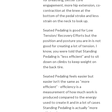
engagement, more hip extension, co-
contraction at the knee at the
bottom of the pedal stroke and less
strain on the neck to look up.
Seated Pedaling is good for Low
Tension/ Recovery Efforts but the
position and posture you are in is not
good for creating a lot of tension. I
know, you were told that Standing
Pedaling is “less efficient” and to sit
down on climbs to keep weight on
the back tire.
Seated Pedaling feels easier but
easier isn’t the same as “more
efficient” - efficiency is a
measurement of how much work is
produced compared to the energy
used to create it and in a lot of cases
Standing Pedaling is actually “more